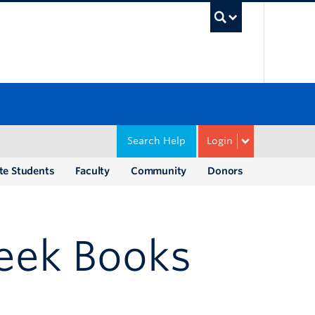
UBC Sea
Search Help
Login
te Students
Faculty
Community
Donors
eek Books