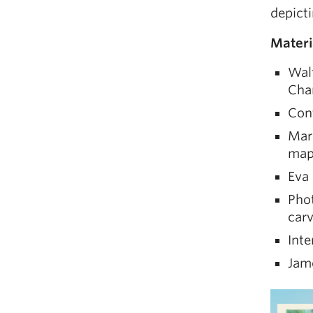
depicti
Materi
Walt
Cha
Cont
Mari
map
Eva 
Pho
carv
Inte
Jame