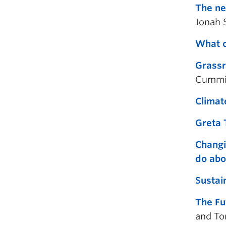
The ne
Jonah 
What c
Grassr
Cummi
Climat
Greta 
Changi
do abo
Sustai
The Fu
and To