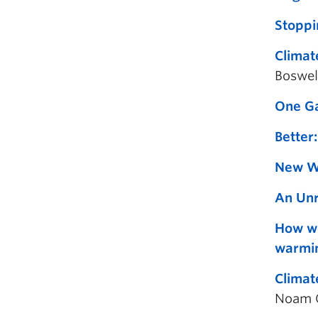
Stoppi
Climat
Boswel
One Ga
Better:
New Wo
An Unr
How we
warmi
Climat
Noam C