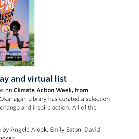
y and virtual list
ies on
Climate Action Week, from
 Okanagan Library has curated a selection
change and inspire action. All of the
a
by Angele Alook, Emily Eaton, David
ucker