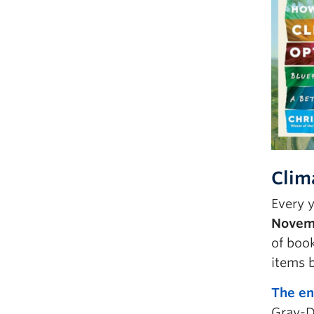
Clim
Every y
Novemb
of book
items 
The en
Gray-D