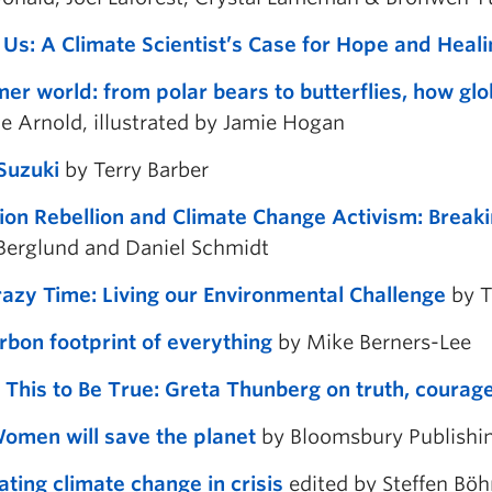
 Us: A Climate Scientist’s Case for Hope and Heali
er world: from polar bears to butterflies, how glo
ne Arnold, illustrated by Jamie Hogan
Suzuki
by Terry Barber
tion Rebellion and Climate Change Activism: Break
Berglund and Daniel Schmidt
razy Time: Living our Environmental Challenge
by T
rbon footprint of everything
by Mike Berners-Lee
 This to Be True: Greta Thunberg on truth, courage
men will save the planet
by Bloomsbury Publishi
ating climate change in crisis
edited by
Steffen Böh