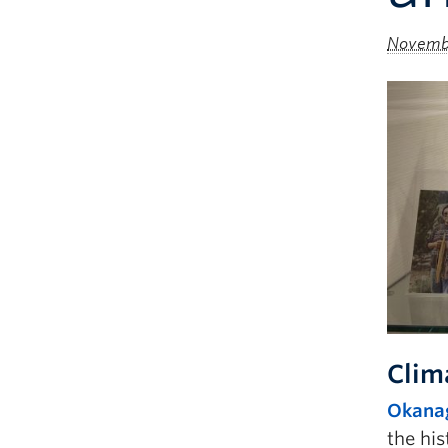
Novembe
Clim
Okanag
the his