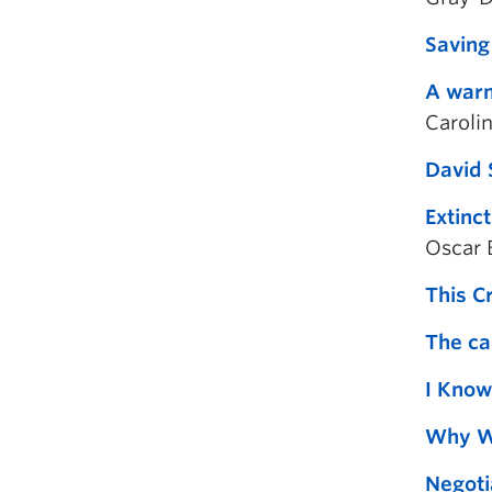
Saving
A warm
Caroli
David 
Extinc
Oscar 
This C
The ca
I Know
Why Wo
Negoti