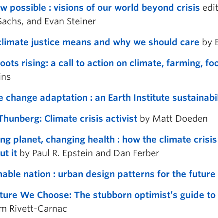
w possible : visions of our world beyond crisis
edit
Sachs, and Evan Steiner
limate justice means and why we should care
by E
oots rising: a call to action on climate, farming, f
ns
e change adaptation : an Earth Institute sustainabi
Thunberg: Climate crisis activist
by Matt Doeden
ng planet, changing health : how the climate crisi
ut it
by Paul R. Epstein and Dan Ferber
nable nation : urban design patterns for the future
ture We Choose: The stubborn optimist’s guide to t
m Rivett-Carnac