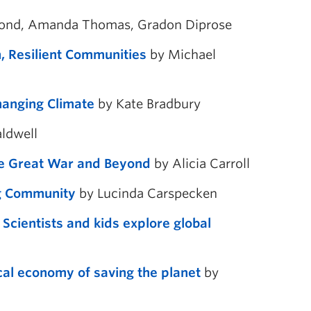
Bond, Amanda Thomas, Gradon Diprose
, Resilient Communities
by Michael
hanging Climate
by Kate Bradbury
aldwell
he Great War and Beyond
by Alicia Carroll
ng Community
by Lucinda Carspecken
cientists and kids explore global
cal economy of saving the planet
by