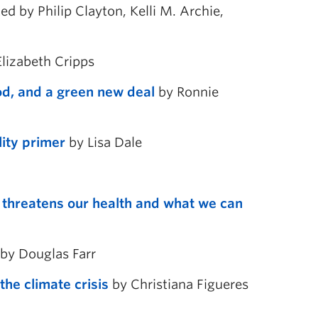
ed by Philip Clayton, Kelli M. Archie,
lizabeth Cripps
ood, and a green new deal
by Ronnie
lity primer
by Lisa Dale
s threatens our health and what we can
by Douglas Farr
he climate crisis
by Christiana Figueres