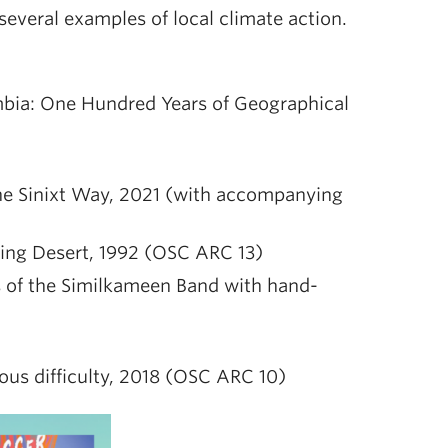
several examples of local climate action.
mbia: One Hundred Years of Geographical
the Sinixt Way, 2021 (with accompanying
hing Desert, 1992 (OSC ARC 13)
 of the Similkameen Band with hand-
ious difficulty, 2018 (OSC ARC 10)