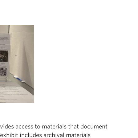
ovides access to materials that document
exhibit includes archival materials