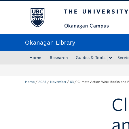
The University of Bri
Skip to main content
Skip to main navigation
Skip to page-level navigation
Go to the Disability Resource Centre Website
Go to the DRC Booking Accommodation Portal
Go to the Inclusive Technology Lab Website
Okanagan Library
Home
Research
Guides & Tools
Servi
Home
/
2025
/
November
/
03
/
Climate Action Week Books and F
C
an