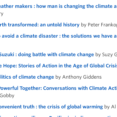
ather makers : how man is changing the climate an
ry
rth transformed: an untold history
by Peter Frank
 avoid a climate disaster : the solutions we have
Suzuki : doing battle with climate change
by Suzy G
e Hope: Stories of Action in the Age of Global Crisi
litics of climate change
by Anthony Giddens
owerful Together: Conversations with Climate Act
 Gobby
onvenient truth : the crisis of global warming
by Al