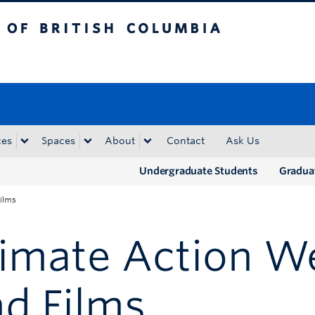
tish Columbia
Okanagan campus
ces
Spaces
About
Contact
Ask Us
Undergraduate Students
Gradua
ilms
limate Action W
d Films