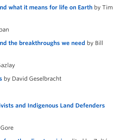
d what it means for life on Earth
by Tim
opan
 and the breakthroughs we need
by Bill
azlay
s
by David Geselbracht
ivists and Indigenous Land Defenders
 Gore