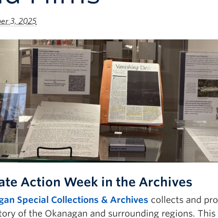
r 3, 2025
ate Action Week in the Archives
an Special Collections & Archives
collects and pr
tory of the Okanagan and surrounding regions. This 