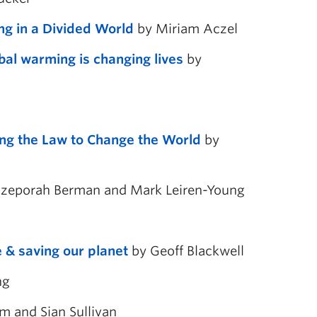
ng in a Divided World
by Miriam Aczel
bal warming is changing lives
by
ing the Law to Change the World
by
zeporah Berman and Mark Leiren-Young
 & saving our planet
by Geoff Blackwell
ng
m and Sian Sullivan