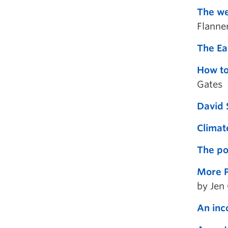
The we
Flanne
The Ea
How to
Gates
David 
Climat
The po
More P
by Jen
An inc