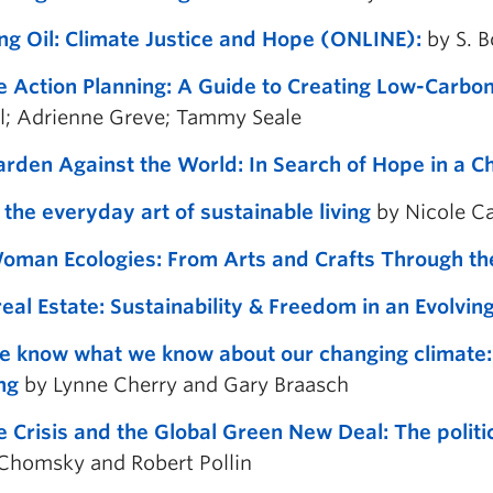
ng Oil: Climate Justice and Hope (ONLINE):
by S. 
e Action Planning: A Guide to Creating Low-Carbon
l; Adrienne Greve; Tammy Seale
rden Against the World: In Search of Hope in a C
 the everyday art of sustainable living
by Nicole C
man Ecologies: From Arts and Crafts Through t
eal Estate: Sustainability & Freedom in an Evolvi
 know what we know about our changing climate: S
ng
by Lynne Cherry and Gary Braasch
e Crisis and the Global Green New Deal: The politi
homsky and Robert Pollin