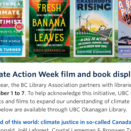
ate Action Week film and book displa
ear, the BC Library Association partners with librar
er 1 to 7
. To help acknowledge this initiative, UBC
s and films to expand our understanding of climate 
below are available through UBC Okanagan Library.
d of this world: climate justice in so-called Canad
onald, Joël Laforest, Crystal Lameman & Bronwen T