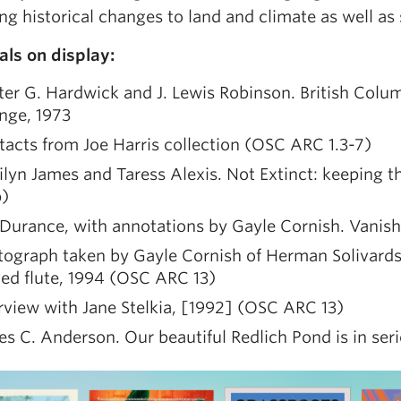
ng historical changes to land and climate as well as 
als on display:
er G. Hardwick and J. Lewis Robinson. British Colu
nge, 1973
acts from Joe Harris collection (OSC ARC 1.3-7)
lyn James and Taress Alexis. Not Extinct: keeping 
)
Durance, with annotations by Gayle Cornish. Vanis
tograph taken by Gayle Cornish of Herman Solivards
ed flute, 1994 (OSC ARC 13)
rview with Jane Stelkia, [1992] (OSC ARC 13)
s C. Anderson. Our beautiful Redlich Pond is in ser