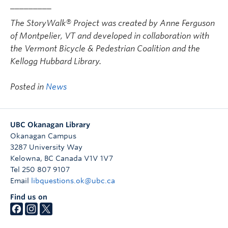
_________
The StoryWalk® Project was created by Anne Ferguson
of Montpelier, VT and developed in collaboration with
the Vermont Bicycle & Pedestrian Coalition and the
Kellogg Hubbard Library.
Posted in
News
UBC Okanagan Library
Okanagan Campus
3287 University Way
Kelowna
,
BC
Canada
V1V 1V7
Tel 250 807 9107
Email
libquestions.ok@ubc.ca
Find us on