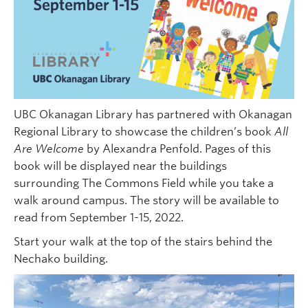
Undergraduate Students
Graduate Students
Faculty
Community
UBC Okanagan Library has partnered with Okanagan
Donors
Regional Library to showcase the children’s book
All
Are Welcome
by Alexandra Penfold. Pages of this
Login
book will be displayed near the buildings
Ask Us
surrounding The Commons Field while you take a
walk around campus. The story will be available to
Search Help
read from September 1-15, 2022.
Start your walk at the top of the stairs behind the
Nechako building.