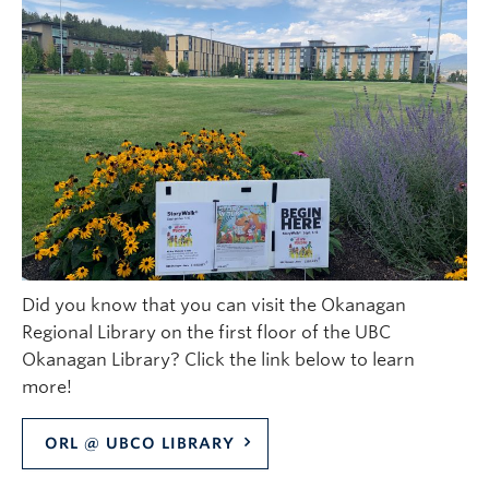
Did you know that you can visit the Okanagan
Regional Library on the first floor of the UBC
Okanagan Library? Click the link below to learn
more!
ORL @ UBCO LIBRARY