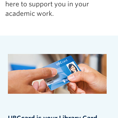
here to support you in your
academic work.