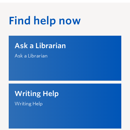
What can I get help with?
Find help now
Citation assistance
Help with citing sources correctly
Research assistance
Ask a Librarian
Help with finding and evaluating university-
level sources for your assignments, research
Ask a Librarian
papers, and projects
Writing Help
Writing Help