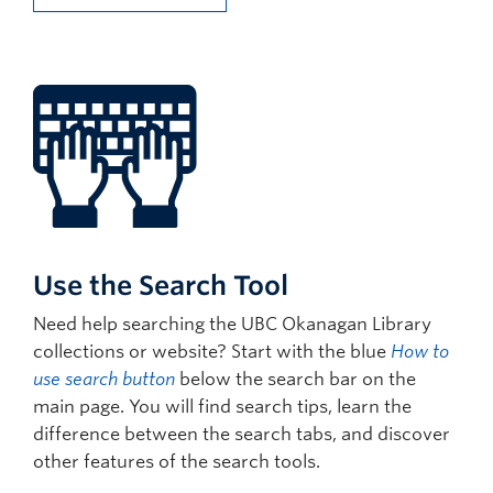
Use the Search Tool
Need help searching the UBC Okanagan Library
collections or website? Start with the blue
How to
use search button
below the search bar on the
main page. You will find search tips, learn the
difference between the search tabs, and discover
other features of the search tools.