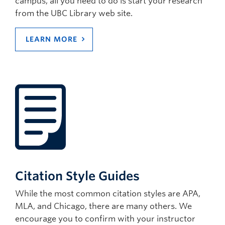
campus, all you need to do is start your research
from the UBC Library web site.
LEARN MORE
Citation Style Guides
While the most common citation styles are APA,
MLA, and Chicago, there are many others. We
encourage you to confirm with your instructor