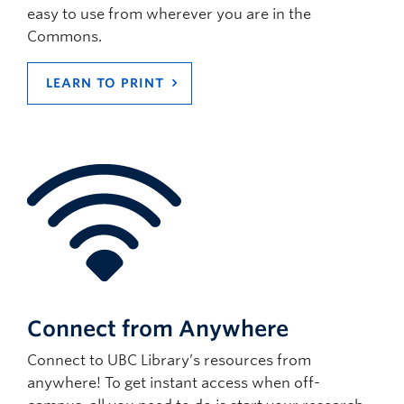
easy to use from wherever you are in the
Commons.
LEARN TO PRINT
Connect from Anywhere
Connect to UBC Library’s resources from
anywhere! To get instant access when off-