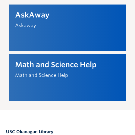
AskAway
Askaway
Math and Science Help
Math and Science Help
UBC Okanagan Library