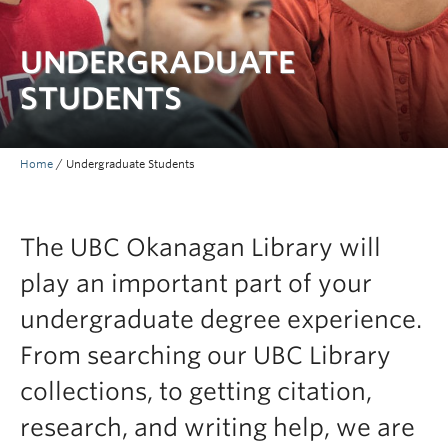
Undergraduate Students
UNDERGRADUATE
Graduate Students
STUDENTS
Faculty
Community
Home
/
Undergraduate Students
Donors
Login
The UBC Okanagan Library will
Ask Us
play an important part of your
Search Help
undergraduate degree experience.
From searching our UBC Library
collections, to getting citation,
research, and writing help, we are