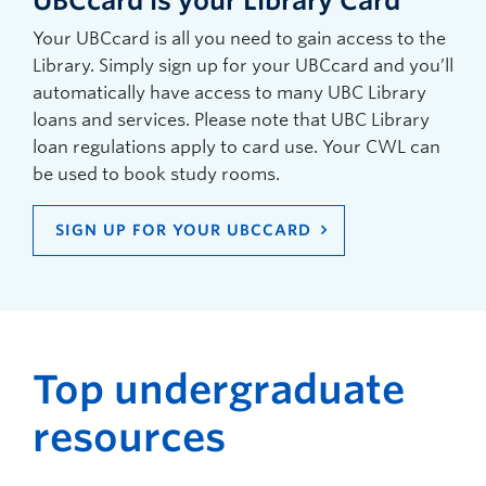
UBCcard is your Library Card
Your UBCcard is all you need to gain access to the
Library. Simply sign up for your UBCcard and you’ll
automatically have access to many UBC Library
loans and services. Please note that UBC Library
loan regulations apply to card use. Your CWL can
be used to book study rooms.
SIGN UP FOR YOUR UBCCARD
Top undergraduate
resources