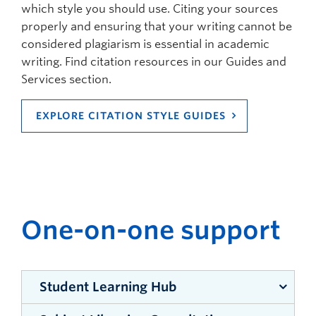
which style you should use. Citing your sources
properly and ensuring that your writing cannot be
considered plagiarism is essential in academic
writing. Find citation resources in our Guides and
Services section.
EXPLORE CITATION STYLE GUIDES
One-on-one support
Student Learning Hub