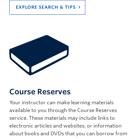
EXPLORE SEARCH & TIPS
Course Reserves
Your instructor can make learning materials
available to you through the Course Reserves
service. These materials may include links to
electronic articles and websites, or information
about books and DVDs that you can borrow from