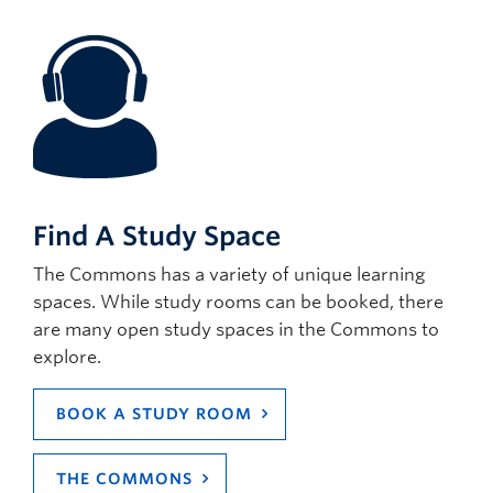
Find A Study Space
The Commons has a variety of unique learning
spaces. While study rooms can be booked, there
are many open study spaces in the Commons to
explore.
BOOK A STUDY ROOM
THE COMMONS