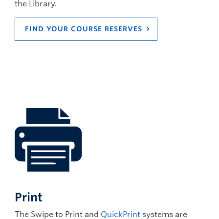
the Library.
FIND YOUR COURSE RESERVES
Print
The Swipe to Print and
QuickPrint
systems are