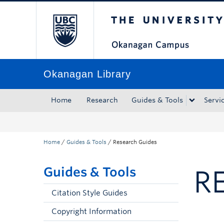
The University of Bri
Skip to main content
Skip to main navigation
Skip to page-level navigation
Go to the Disability Resource Centre Website
Go to the DRC Booking Accommodation Portal
Go to the Inclusive Technology Lab Website
Okanagan Library
Home
Research
Guides & Tools
Servi
Home
/
Guides & Tools
/
Research Guides
Guides & Tools
R
Citation Style Guides
Copyright Information