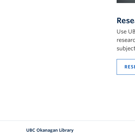
Rese
Use UB
researc
subject
RES
UBC Okanagan Library