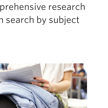
mprehensive research
n search by subject