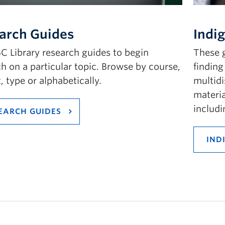
arch Guides
Indi
C Library research guides to begin
These g
h on a particular topic. Browse by course,
finding
, type or alphabetically.
multidi
materia
includ
EARCH GUIDES
IND