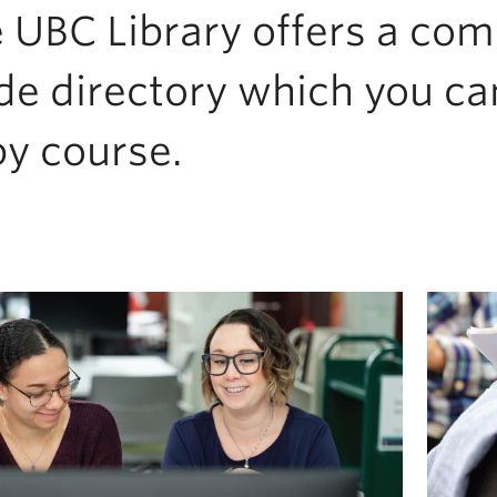
 UBC Library offers a co
de directory which you ca
by course.