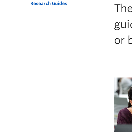
Research Guides
The
gui
or 