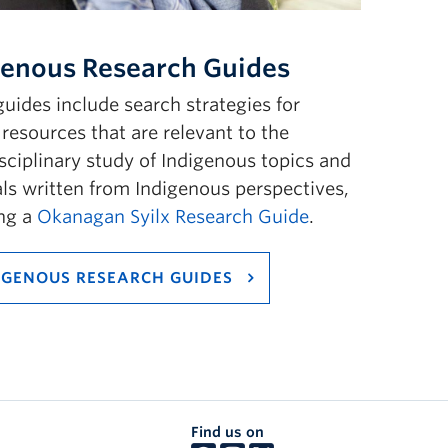
genous Research Guides
uides include search strategies for
 resources that are relevant to the
sciplinary study of Indigenous topics and
ls written from Indigenous perspectives,
ing a
Okanagan Syilx Research Guide
.
IGENOUS RESEARCH GUIDES
Find us on