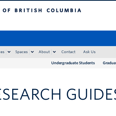
tish Columbia
Okanagan campus
ces
Spaces
About
Contact
Ask Us
Undergraduate Students
Gradua
ESEARCH GUIDE