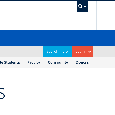
UBC Sea
Search Help
Login
te Students
Faculty
Community
Donors
S