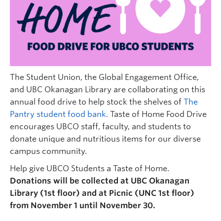
Undergraduate Students
Graduate Students
Faculty
Community
The Student Union, the Global Engagement Office,
Donors
and UBC Okanagan Library are collaborating on this
annual food drive to help stock the shelves of
The
Login
Pantry student food bank.
Taste of Home Food Drive
encourages UBCO staff, faculty, and students to
Ask Us
donate unique and nutritious items for our diverse
Search Help
campus community.
Help give UBCO Students a Taste of Home.
Donations will be collected at UBC Okanagan
Library (1st floor) and at Picnic (UNC 1st floor)
from November 1 until November 30.