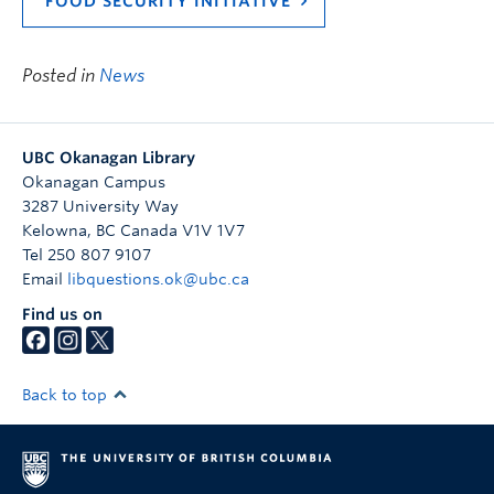
FOOD SECURITY INITIATIVE
Posted in
News
UBC Okanagan Library
Okanagan Campus
3287 University Way
Kelowna
,
BC
Canada
V1V 1V7
Tel 250 807 9107
Email
libquestions.ok@ubc.ca
Find us on
Back to top