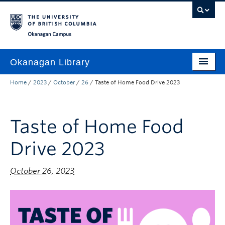
Skip to main content
Skip to main navigation
Skip to page-level navigation
Go to the Disability Resource Centre Website
Go to the DRC Booking Accommodation Portal
Go to the Inclusive Technology Lab Website
Okanagan campus
Okanagan Library
Home
/
2023
/
October
/
26
/
Taste of Home Food Drive 2023
Home
Research
Taste of Home Food
Guides & Tools
Drive 2023
Services
Spaces
October 26, 2023
About
Contact