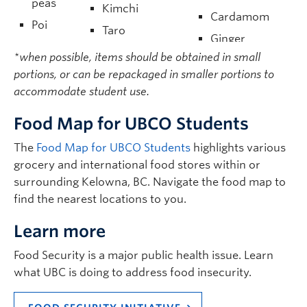
peas
Kimchi
Cardamom
Poi
Taro
Ginger
Noodles
Cassava/Manioc
*when possible, items should be obtained in small
Soy sauce
Miso
portions, or can be repackaged in smaller portions to
Cassava leaves
Sesame oil
paste
accommodate student use.
Garlic
Tofu
Food Map for UBCO Students
Flat bread
The
Food Map for UBCO Students
highlights various
Roti
grocery and international food stores within or
surrounding Kelowna, BC. Navigate the food map to
find the nearest locations to you.
Learn more
Food Security is a major public health issue. Learn
what UBC is doing to address food insecurity.