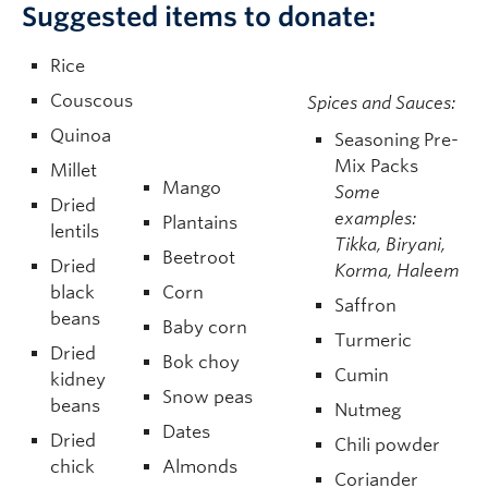
Suggested items to donate:
Rice
Couscous
Spices and Sauces:
Quinoa
Seasoning Pre-
Mix Packs
Millet
Mango
Some
Dried
examples:
Plantains
lentils
Tikka, Biryani,
Beetroot
Dried
Korma, Haleem
black
Corn
Saffron
beans
Baby corn
Turmeric
Dried
Bok choy
Cumin
kidney
Snow peas
beans
Nutmeg
Dates
Dried
Chili powder
chick
Almonds
Coriander