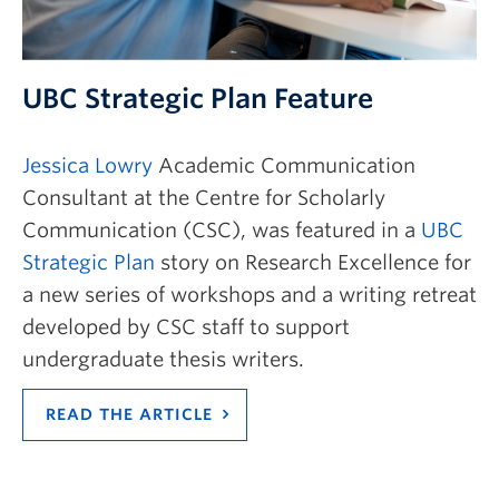
UBC Strategic Plan Feature
Jessica Lowry
Academic Communication
Consultant at the Centre for Scholarly
Communication (CSC), was featured in a
UBC
Strategic Plan
story on Research Excellence for
a new series of workshops and a writing retreat
developed by CSC staff to support
undergraduate thesis writers.
READ THE ARTICLE