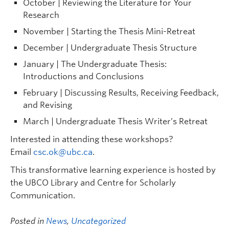
October | Reviewing the Literature for Your
Research
November | Starting the Thesis Mini-Retreat
December | Undergraduate Thesis Structure
January | The Undergraduate Thesis:
Introductions and Conclusions
February | Discussing Results, Receiving Feedback,
and Revising
March | Undergraduate Thesis Writer’s Retreat
Interested in attending these workshops?
Email
csc.ok@ubc.ca
.
This transformative learning experience is hosted by
the UBCO Library and Centre for Scholarly
Communication.
Posted in
News
,
Uncategorized