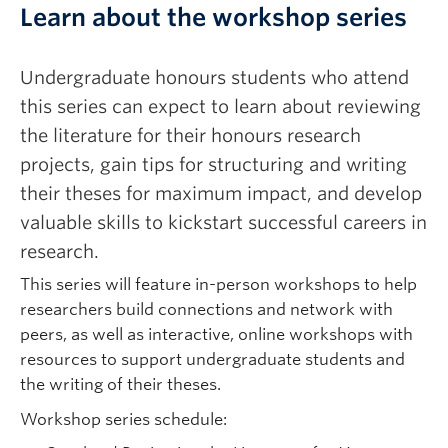
Learn about the workshop series
Undergraduate honours students who attend
this series can expect to learn about reviewing
the literature for their honours research
projects, gain tips for structuring and writing
their theses for maximum impact, and develop
valuable skills to kickstart successful careers in
research.
This series will feature in-person workshops to help
researchers build connections and network with
peers, as well as interactive, online workshops with
resources to support undergraduate students and
the writing of their theses.
Workshop series schedule: