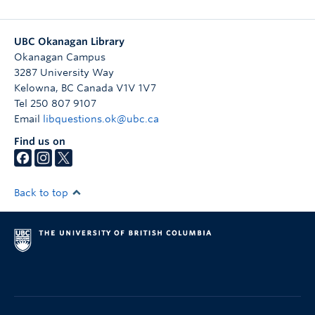
UBC Okanagan Library
Okanagan Campus
3287 University Way
Kelowna
,
BC
Canada
V1V 1V7
Tel 250 807 9107
Email
libquestions.ok@ubc.ca
Find us on
Back to top