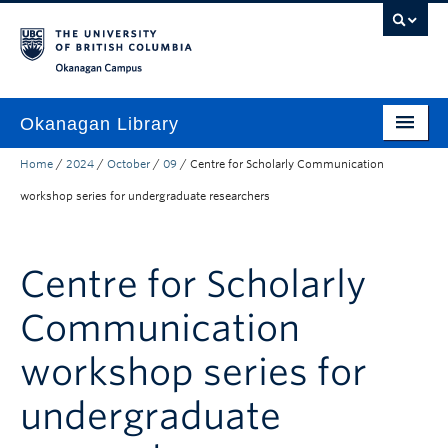
Skip to main content
Skip to main navigation
Skip to page-level navigation
Go to the Disability Resource Centre Website
Go to the DRC Booking Accommodation Portal
Go to the Inclusive Technology Lab Website
Okanagan campus
Okanagan Library
Home
/
2024
/
October
/
09
/
Centre for Scholarly Communication
Home
workshop series for undergraduate researchers
Research
Guides & Tools
Centre for Scholarly
Services
Communication
Spaces
workshop series for
About
undergraduate
Contact