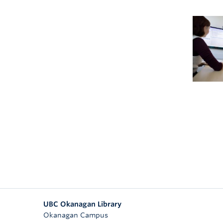
UBC Okanagan Library
Okanagan Campus