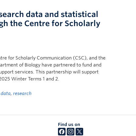
earch data and statistical
gh the Centre for Scholarly
tre for Scholarly Communication (CSC), and the
partment of Biology have partnered to fund and
pport services. This partnership will support
 2025 Winter Terms 1 and 2.
d
data
,
research
Find us on