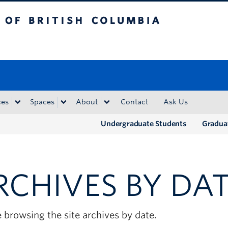
tish Columbia
Okanagan campus
ces
Spaces
About
Contact
Ask Us
Undergraduate Students
Gradua
RCHIVES BY DA
 browsing the site archives by date.