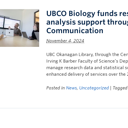
UBCO Biology funds res
analysis support throu
Communication
November 4, 2024
UBC Okanagan Library, through the Cen
Irving K Barber Faculty of Science’s De
manage research data and statistical su
enhanced delivery of services over the
Posted in
News
,
Uncategorized
| Tagge