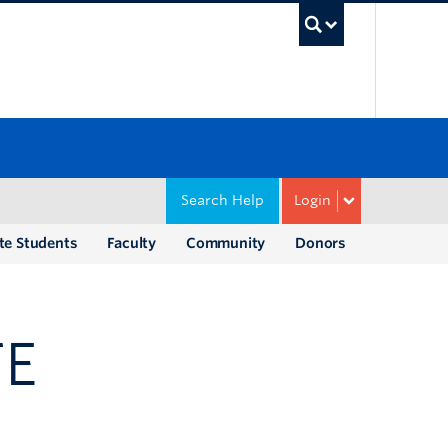
UBC Sea
Search Help
Login
te Students
Faculty
Community
Donors
TE