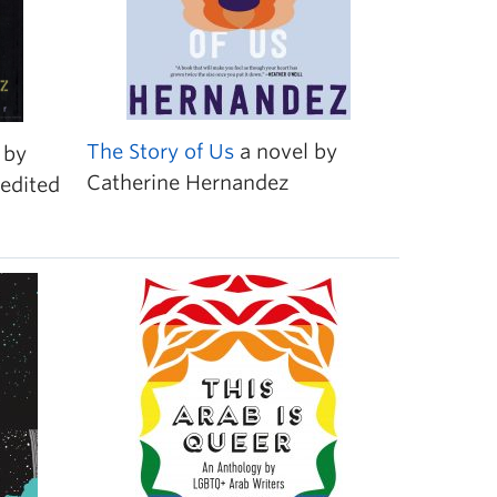
The Story of Us
a novel by
by
Catherine Hernandez
edited