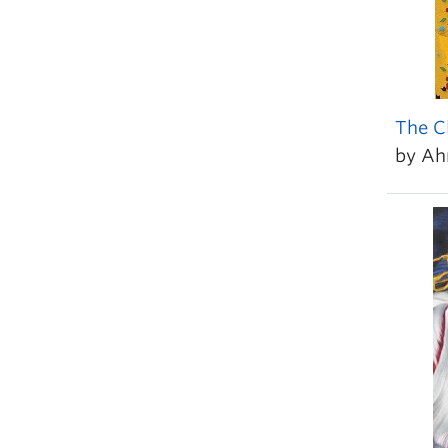
The C
by A