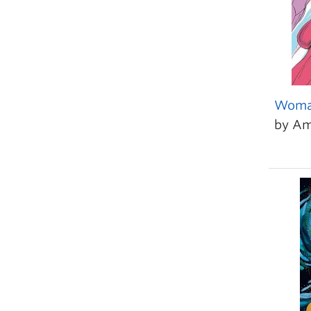
Woma
by Am