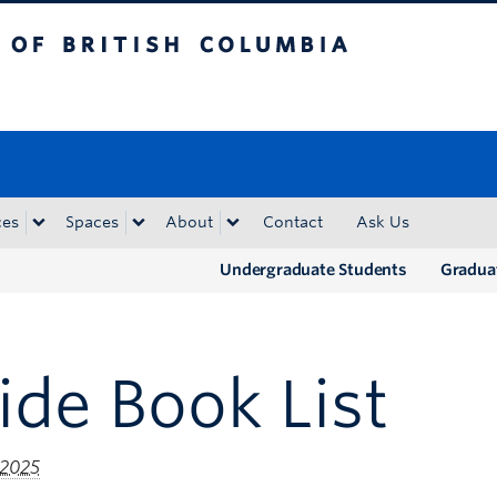
tish Columbia
Okanagan campus
ces
Spaces
About
Contact
Ask Us
Undergraduate Students
Gradua
ide Book List
 2025