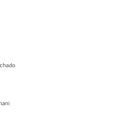
chado
hani