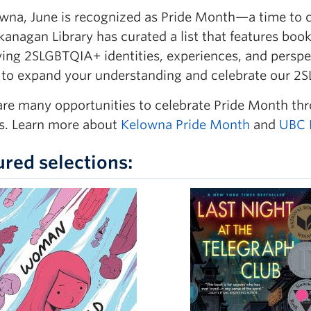
wna, June is recognized as Pride Month—a time to cel
anagan Library has curated a list that features boo
ying
2SLGBTQIA+ identities, experiences, and perspe
 to expand your understanding and celebrate our
are many opportunities to celebrate Pride Month th
. Learn more about
Kelowna Pride Month
and
UBC 
ured selections: