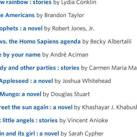
w rainbow : stories
by Lydia Conklin
te Americans
by Brandon Taylor
ophets : a novel
by Robert Jones, Jr.
vs. the Homo Sapiens agenda
by Becky Albertalli
e by your name
by André Aciman
dy and other parties : stories
by Carmen Maria Ma
Appleseed : a novel
by Joshua Whitehead
Mungo: a novel
by Douglas Stuart
greet the sun again : a novel
by Khashayar J. Khabus
 little angels : stories
by Vincent Anioke
n and its girl : a novel
by Sarah Cypher