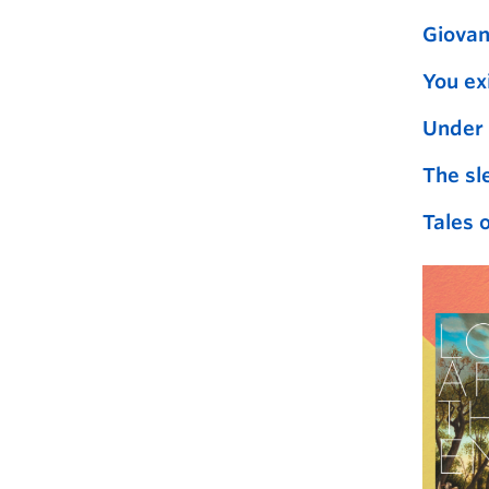
Giovan
You ex
Under 
The sl
Tales o