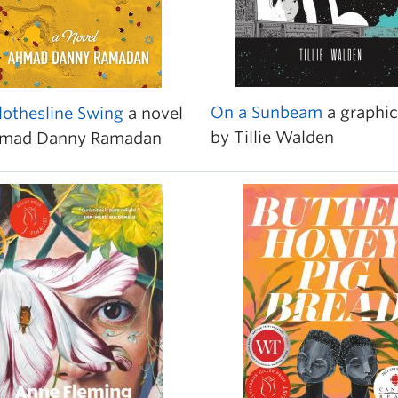
On a Sunbeam
a graphic
lothesline Swing
a novel
by Tillie Walden
hmad Danny Ramadan