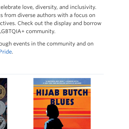
ebrate love, diversity, and inclusivity.
ks
from diverse authors with a focus on
ctives. Check out the display and borrow
 2SLGBTQIA+ community.
rough events in the community and on
Pride
.