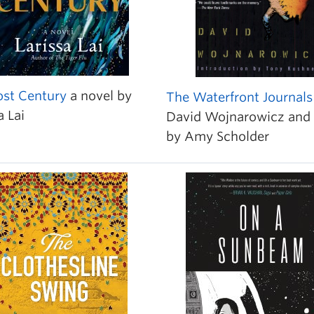
ost Century
a novel by
The Waterfront Journals
a Lai
David Wojnarowicz and 
by Amy Scholder