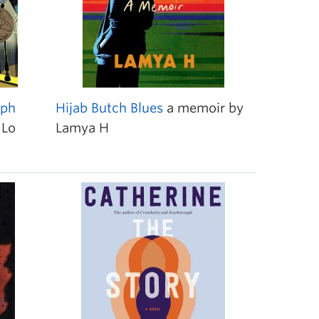
aph
Hijab Butch Blues
a memoir by
 Lo
Lamya H