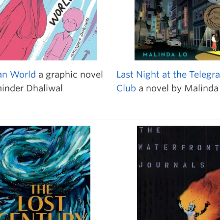
n World
a graphic novel
Last Night at the Telegr
inder Dhaliwal
Club
a novel by Malinda