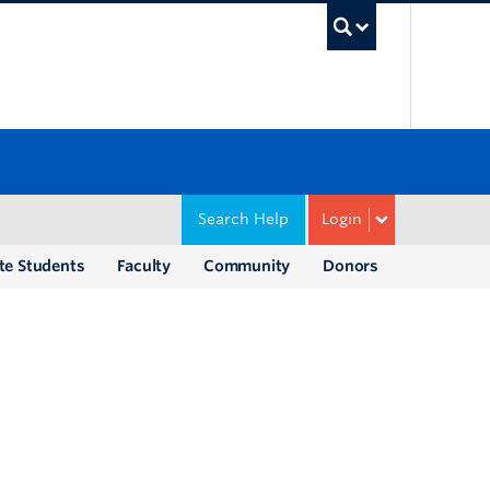
UBC Sea
Search Help
Login
te Students
Faculty
Community
Donors