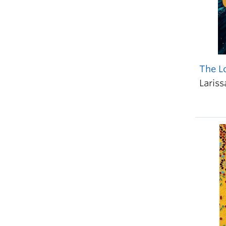
The L
Lariss