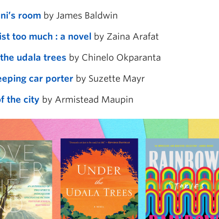
ni’s room
by James Baldwin
ist too much : a novel
by Zaina Arafat
the udala trees
by Chinelo Okparanta
eeping car porter
by Suzette Mayr
f the city
by Armistead Maupin