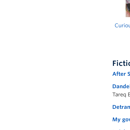
Curiou
Fict
After 
Dandel
Tareq 
Detrans
My gov