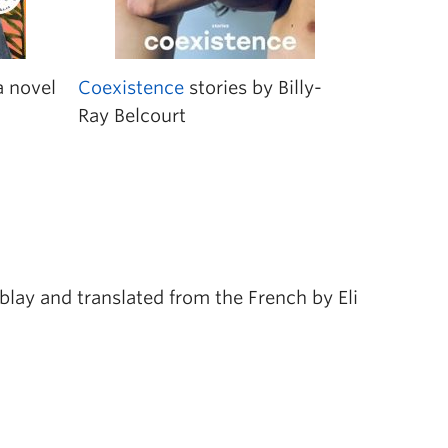
 novel
Coexistence
stories by Billy-
Ray Belcourt
lay and translated from the French by Eli