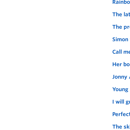
Rainbo
The la
The pr
Simon 
Call m
Her bo
Jonny 
Young 
I will 
Perfect
The ski