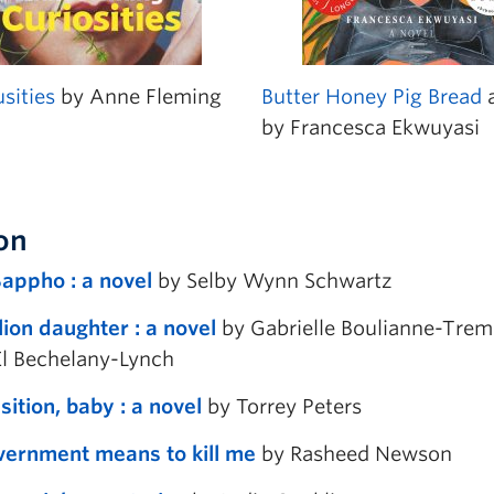
sities
by Anne Fleming
Butter Honey Pig Bread
a
by Francesca Ekwuyasi
ion
Sappho : a novel
by Selby Wynn Schwartz
ion daughter : a novel
by Gabrielle Boulianne-Tremb
El Bechelany-Lynch
ition, baby : a novel
by Torrey Peters
ernment means to kill me
by Rasheed Newson