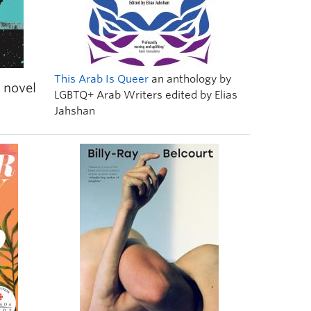
This Arab Is Queer
an anthology by
 novel
LGBTQ+ Arab Writers edited by
Elias
Jahshan