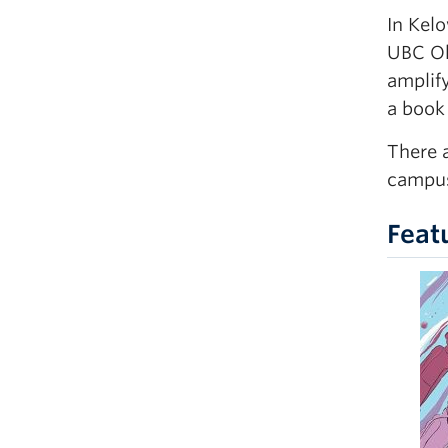
In Kelo
UBC Ok
amplif
a book
There 
campus
Feat