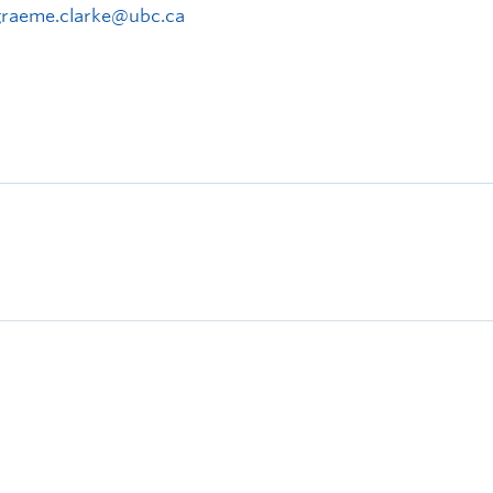
graeme.clarke@ubc.ca