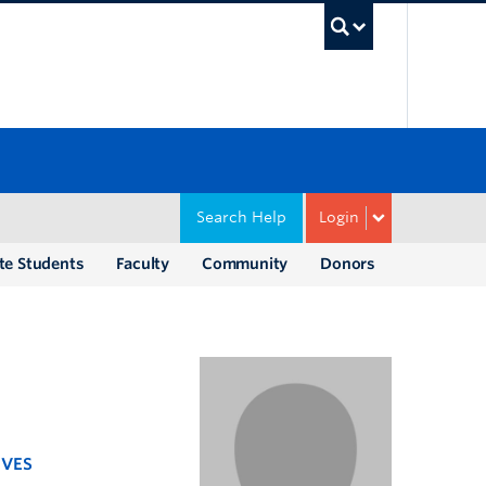
UBC Sea
Search Help
Login
te Students
Faculty
Community
Donors
IVES