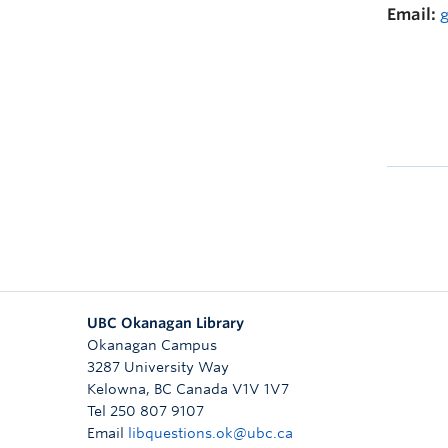
Email:
UBC Okanagan Library
Okanagan Campus
3287 University Way
Kelowna
,
BC
Canada
V1V 1V7
Tel 250 807 9107
Email
libquestions.ok@ubc.ca