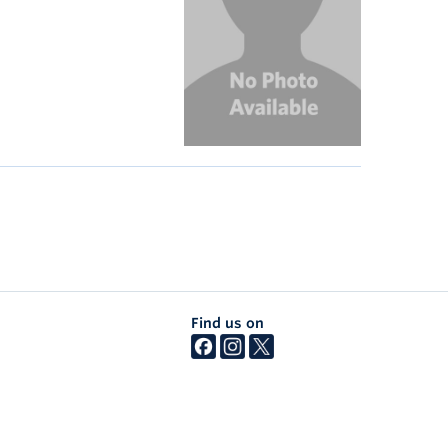
Find us on