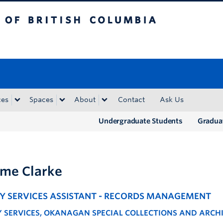
tish Columbia
Okanagan campus
ces
Spaces
About
Contact
Ask Us
Undergraduate Students
Gradua
me Clarke
RY SERVICES ASSISTANT - RECORDS MANAGEMENT
Y SERVICES, OKANAGAN SPECIAL COLLECTIONS AND ARCH