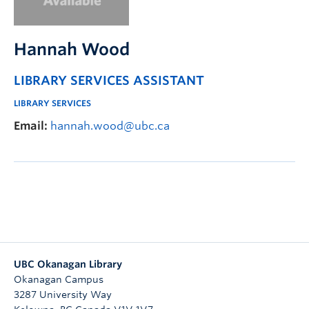
Undergraduate Students
Graduate Students
Hannah Wood
Faculty
LIBRARY SERVICES ASSISTANT
Community
LIBRARY SERVICES
Donors
Email:
hannah.wood@ubc.ca
Login
Ask Us
Search Help
UBC Okanagan Library
Okanagan Campus
3287 University Way