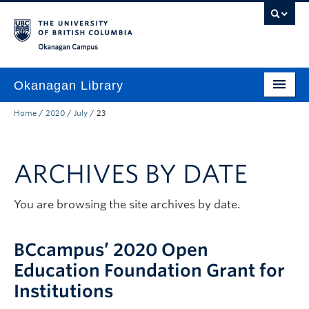
Skip to main content
Skip to main navigation
Skip to page-level navigation
Go to the Disability Resource Centre Website
Go to the DRC Booking Accommodation Portal
Go to the Inclusive Technology Lab Website
Okanagan campus
Okanagan Library
Home
/
2020
/
July
/
23
Home
Research
ARCHIVES BY DATE
Guides & Tools
Services
You are browsing the site archives by date.
Spaces
BCcampus’ 2020 Open
About
Education Foundation Grant for
Institutions
Contact