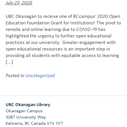
July 23, 2020
Undergraduate Students
Graduate Students
UBC Okanagan to receive one of BCcampus’ 2020 Open
Education Foundation Grant for Institutions! The pivot to
Faculty
remote and online learning due to COVID-19 has
highlighted the urgency to further open educational
Community
practices at our university. Greater engagement with
open educational resources is an important step in
Donors
providing all students with equitable access to learning
Login
[…]
Ask Us
Posted in
Uncategorized
Search Help
UBC Okanagan Library
Okanagan Campus
3287 University Way
Kelowna
,
BC
Canada
V1V 1V7