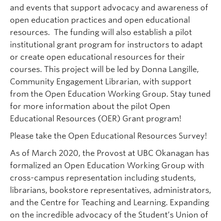
and events that support advocacy and awareness of
open education practices and open educational
resources. The funding will also establish a pilot
institutional grant program for instructors to adapt
or create open educational resources for their
courses. This project will be led by Donna Langille,
Community Engagement Librarian, with support
from the Open Education Working Group. Stay tuned
for more information about the pilot Open
Educational Resources (OER) Grant program!
Please take the Open Educational Resources Survey!
As of March 2020, the Provost at UBC Okanagan has
formalized an Open Education Working Group with
cross-campus representation including students,
librarians, bookstore representatives, administrators,
and the Centre for Teaching and Learning. Expanding
on the incredible advocacy of the Student’s Union of