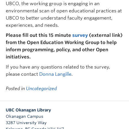
UBCO, the working group is engaging in an
environmental scan of open educational practices at
UBCO to better understand faculty engagement,
experiences, and needs.
Please fill out this 15 minute
survey
(external link)
from the Open Education Working Group to help
inform programming, policy, and other Open
initiatives.
If you have any questions related to the survey,
please contact
Donna Langille
.
Posted in
Uncategorized
UBC Okanagan Library
Okanagan Campus
3287 University Way