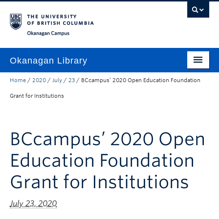
Skip to main content
Skip to main navigation
Skip to page-level navigation
Go to the Disability Resource Centre Website
Go to the DRC Booking Accommodation Portal
Go to the Inclusive Technology Lab Website
Okanagan campus
Okanagan Library
Home
/
2020
/
July
/
23
/
BCcampus’ 2020 Open Education Foundation
Home
Grant for Institutions
Research
Guides & Tools
BCcampus’ 2020 Open
Services
Education Foundation
Spaces
Grant for Institutions
About
July 23, 2020
Contact