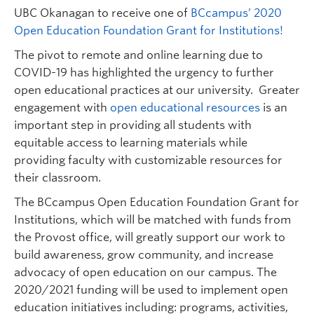
Undergraduate Students
UBC Okanagan to receive one of
BCcampus’ 2020
Open Education Foundation Grant for Institutions!
Graduate Students
The pivot to remote and online learning due to
Faculty
COVID-19 has highlighted the urgency to further
open educational practices at our university. Greater
Community
engagement with
open educational resources
is an
Donors
important step in providing all students with
equitable access to learning materials while
Login
providing faculty with customizable resources for
their classroom.
Ask Us
The BCcampus Open Education Foundation Grant for
Search Help
Institutions, which will be matched with funds from
the Provost office, will greatly support our work to
build awareness, grow community, and increase
advocacy of open education on our campus. The
2020/2021 funding will be used to implement open
education initiatives including: programs, activities,