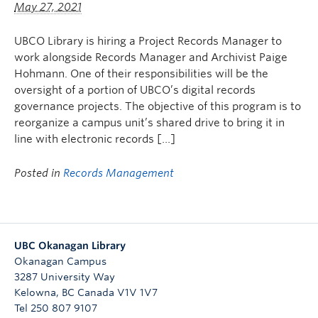
May 27, 2021
Undergraduate Students
Graduate Students
UBCO Library is hiring a Project Records Manager to
work alongside Records Manager and Archivist Paige
Faculty
Hohmann. One of their responsibilities will be the
oversight of a portion of UBCO’s digital records
Community
governance projects. The objective of this program is to
reorganize a campus unit’s shared drive to bring it in
Donors
line with electronic records […]
Login
Posted in
Records Management
Ask Us
Search Help
UBC Okanagan Library
Okanagan Campus
3287 University Way
Kelowna
,
BC
Canada
V1V 1V7
Tel 250 807 9107