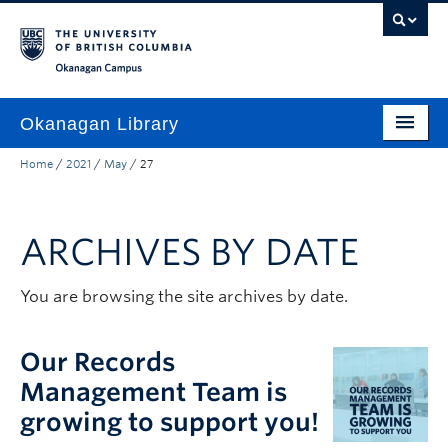
Skip to main content
Skip to main navigation
Skip to page-level navigation
Go to the Disability Resource Centre Website
Go to the DRC Booking Accommodation Portal
Go to the Inclusive Technology Lab Website
Okanagan campus
Okanagan Library
Home
/
2021
/
May
/
27
Home
Research
ARCHIVES BY DATE
Guides & Tools
Services
You are browsing the site archives by date.
Spaces
Our Records
About
Management Team is
growing to support you!
Contact