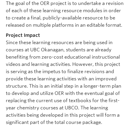
The goal of the OER project is to undertake a revision
of each of these learning resource modules in order
to create a final, publicly-available resource to be
released on multiple platforms in an editable format.
Project Impact
Since these learning resources are being used in
courses at UBC Okanagan, students are already
benefiting from zero-cost educational instructional
videos and learning activities. However, this project
is serving as the impetus to finalize revisions and
provide these learning activities with an improved
structure. This is an initial step in a longer-term plan
to develop and utilize OER with the eventual goal of
replacing the current use of textbooks for the first-
year chemistry courses at UBCO. The learning
activities being developed in this project will form a
significant part of the total course package.