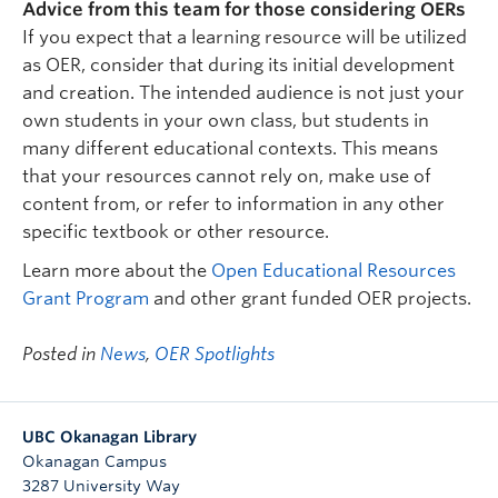
Advice from this team for those considering OERs
If you expect that a learning resource will be utilized
as OER, consider that during its initial development
and creation. The intended audience is not just your
own students in your own class, but students in
many different educational contexts. This means
that your resources cannot rely on, make use of
content from, or refer to information in any other
specific textbook or other resource.
Learn more about the
Open Educational Resources
Grant Program
and other grant funded OER projects.
Posted in
News
,
OER Spotlights
UBC Okanagan Library
Okanagan Campus
3287 University Way