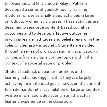
Dr. Freeman and PhD student Riley J. Petillion
developed a series of guided-inquiry learning
modules for use as small-group activities in large
introductory chemistry classes. These activities are
designed to reinforce content-based cognitive
outcomes and to develop affective outcomes
involving learner attitudes and beliefs regarding the
roles of chemistry in society. Students are guided
through a series of prompts requiring application of
concepts from multiple course topics within the
context of a societal issue or problem.
Student feedback on earlier iterations of these
learning activities suggests that they are largely
achieving their intended goals; however, the current
form demands initial assimilation of large amounts of
written information, detracting from the active
learning experience in the classroom