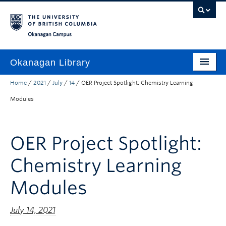
Skip to main content
Skip to main navigation
Skip to page-level navigation
Go to the Disability Resource Centre Website
Go to the DRC Booking Accommodation Portal
Go to the Inclusive Technology Lab Website
Okanagan campus
Okanagan Library
Home
/
2021
/
July
/
14
/
OER Project Spotlight: Chemistry Learning
Home
Modules
Research
Guides & Tools
OER Project Spotlight:
Services
Chemistry Learning
Spaces
Modules
About
July 14, 2021
Contact