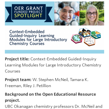
Undergraduate Students
Graduate Students
Faculty
Community
Donors
Login
Project title:
Context-Embedded Guided-Inquiry
Ask Us
Learning Modules for Large Introductory Chemistry
Courses
Search Help
Project team:
W. Stephen McNeil, Tamara K.
Freeman, Riley J. Petillion
Background on the Open Educational Resource
project.
UBC Okanagan chemistry professors Dr. McNeil and