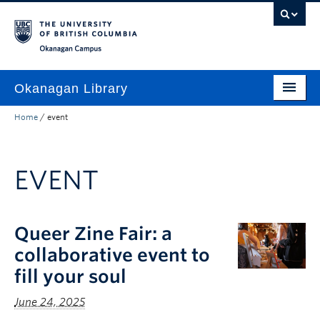
Skip to main content
Skip to main navigation
Skip to page-level navigation
Go to the Disability Resource Centre Website
Go to the DRC Booking Accommodation Portal
Go to the Inclusive Technology Lab Website
Okanagan campus
Okanagan Library
Home
/
event
Home
Research
EVENT
Guides & Tools
Services
Queer Zine Fair: a
Spaces
collaborative event to
About
fill your soul
Contact
June 24, 2025