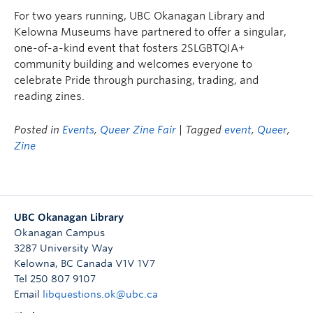
Undergraduate Students
For two years running, UBC Okanagan Library and
Kelowna Museums have partnered to offer a singular,
Graduate Students
one-of-a-kind event that fosters 2SLGBTQIA+
community building and welcomes everyone to
Faculty
celebrate Pride through purchasing, trading, and
Community
reading zines.
Donors
Posted in
Events
,
Queer Zine Fair
| Tagged
event
,
Queer
,
Zine
Login
Ask Us
Search Help
UBC Okanagan Library
Okanagan Campus
3287 University Way
Kelowna
,
BC
Canada
V1V 1V7
Tel 250 807 9107
Email
libquestions.ok@ubc.ca