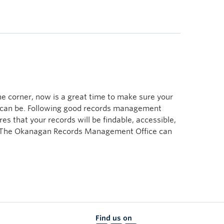
 corner, now is a great time to make sure your
y can be. Following good records management
es that your records will be findable, accessible,
. The Okanagan Records Management Office can
Find us on