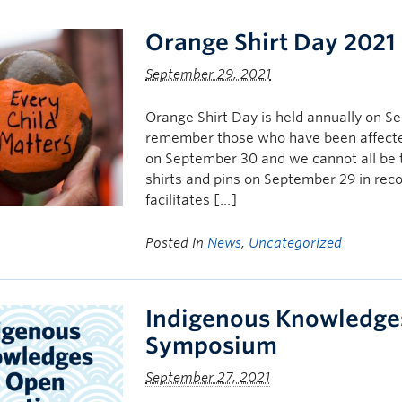
Orange Shirt Day 2021
September 29, 2021
Orange Shirt Day is held annually on 
remember those who have been affected
on September 30 and we cannot all be t
shirts and pins on September 29 in rec
facilitates […]
Posted in
News
,
Uncategorized
Indigenous Knowledge
Symposium
September 27, 2021