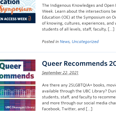
The Indigenous Knowledges and Open E
Week. Learn about the intersections 
Education (OE) at the Symposium on Oc
of knowing, cultures, experiences, and
students of all levels, staff, faculty, […]
Posted in
News
,
Uncategorized
Queer Recommends 2
September 22, 2021
Are there any 2SLGBTQIA+ books, movie
available through the UBC Library? Du
students, staff, and faculty to recomme
and more through our social media chann
Facebook, Twitter, and […]