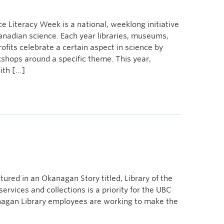
 Literacy Week is a national, weeklong initiative
 Canadian science. Each year libraries, museums,
ofits celebrate a certain aspect in science by
kshops around a specific theme. This year,
ith […]
ured in an Okanagan Story titled, Library of the
services and collections is a priority for the UBC
agan Library employees are working to make the
e