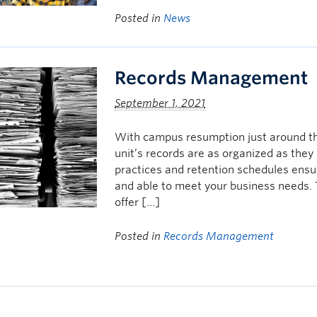
Posted in
News
Records Management
September 1, 2021
With campus resumption just around the
unit’s records are as organized as the
practices and retention schedules ensur
and able to meet your business needs
offer […]
Posted in
Records Management