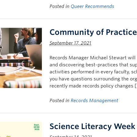
Posted in
Queer Recommends
Community of Practic
September 17, 2021
Records Manager Michael Stewart will b
and discovering best-practices that s
activities performed in every faculty, s
you have questions surrounding the org
recently made records policy changes 
Posted in
Records Management
Science Literacy Week