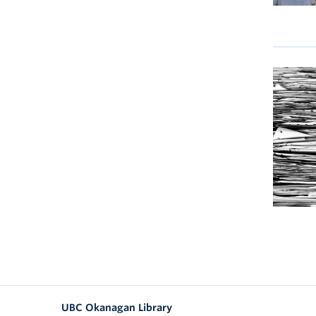
UBC Okanagan Library