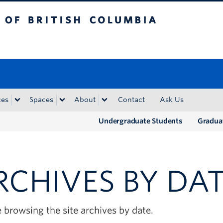
tish Columbia
Okanagan campus
ces
Spaces
About
Contact
Ask Us
Undergraduate Students
Gradua
RCHIVES BY DA
 browsing the site archives by date.