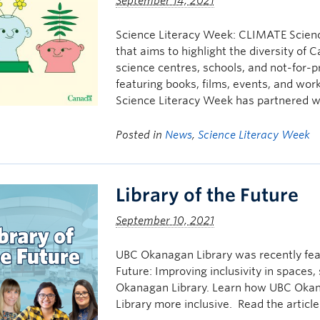
September 14, 2021
Science Literacy Week: CLIMATE Science
that aims to highlight the diversity of
science centres, schools, and not-for-pr
featuring books, films, events, and wor
Science Literacy Week has partnered w
Posted in
News
,
Science Literacy Week
Library of the Future
September 10, 2021
UBC Okanagan Library was recently feat
Future: Improving inclusivity in spaces, 
Okanagan Library. Learn how UBC Okan
Library more inclusive. Read the articl