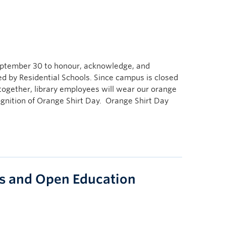
September 30 to honour, acknowledge, and
 by Residential Schools. Since campus is closed
ogether, library employees will wear our orange
ognition of Orange Shirt Day. Orange Shirt Day
s and Open Education