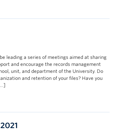
e
e leading a series of meetings aimed at sharing
upport and encourage the records management
chool, unit, and department of the University. Do
anization and retention of your files? Have you
[…]
 2021