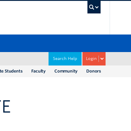
UBC Sea
Search Help
Login
te Students
Faculty
Community
Donors
TE