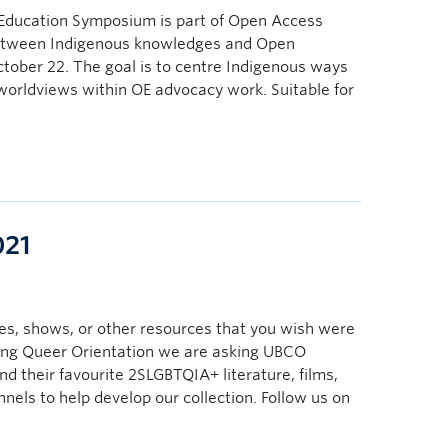
ducation Symposium is part of Open Access
between Indigenous knowledges and Open
tober 22. The goal is to centre Indigenous ways
 worldviews within OE advocacy work. Suitable for
021
s, shows, or other resources that you wish were
ring Queer Orientation we are asking UBCO
nd their favourite 2SLGBTQIA+ literature, films,
els to help develop our collection. Follow us on